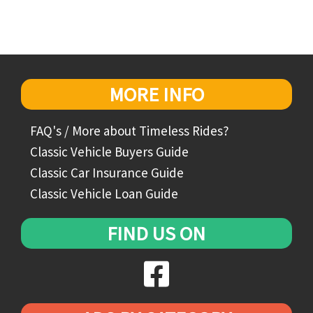
MORE INFO
FAQ's / More about Timeless Rides?
Classic Vehicle Buyers Guide
Classic Car Insurance Guide
Classic Vehicle Loan Guide
FIND US ON