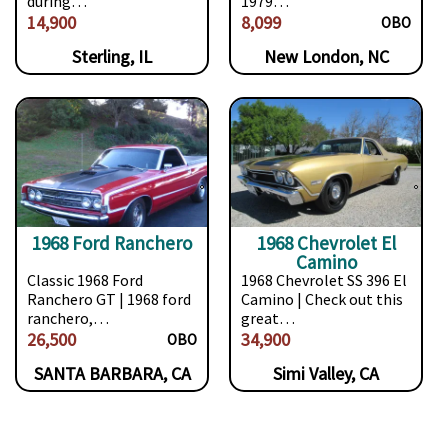
during…
1979…
14,900
8,099
OBO
Sterling, IL
New London, NC
1968 Ford Ranchero
1968 Chevrolet El
Camino
Classic 1968 Ford
1968 Chevrolet SS 396 El
Ranchero GT | 1968 ford
Camino | Check out this
ranchero,…
great…
26,500
34,900
OBO
SANTA BARBARA, CA
Simi Valley, CA