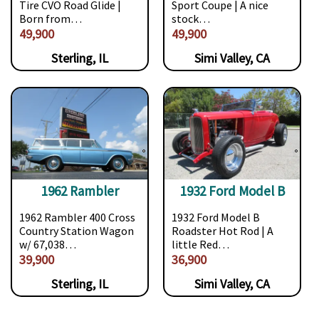
Tire CVO Road Glide |
Sport Coupe | A nice
Born from…
stock…
49,900
49,900
Sterling, IL
Simi Valley, CA
1962 Rambler
1932 Ford Model B
1962 Rambler 400 Cross
1932 Ford Model B
Country Station Wagon
Roadster Hot Rod | A
w/ 67,038…
little Red…
39,900
36,900
Sterling, IL
Simi Valley, CA