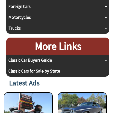
Foreign Cars
Motorcycles
Trucks
More Links
Classic Car Buyers Guide
Classic Cars for Sale by State
Latest Ads