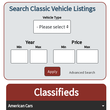
Search Classic Vehicle Listings
Vehicle Type
Year
Price
Min
Max
Min
Max
Advanced Search
Classifieds
American Cars