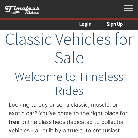
Skip to main content
Toggle
Login
Sign Up
Classic Vehicles for
Sale
Welcome to Timeless
Rides
Looking to buy or sell a classic, muscle, or
exotic car? You’ve come to the right place for
free
online classifieds dedicated to collector
vehicles - all built by a true auto enthusiast.