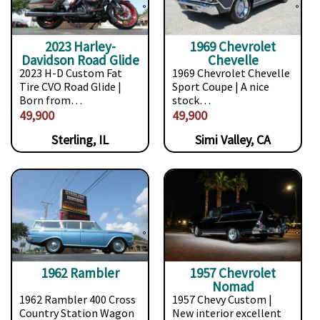
2023 Harley-
1969 Chevrolet
Davidson Road Glide
Chevelle
2023 H-D Custom Fat
1969 Chevrolet Chevelle
Tire CVO Road Glide |
Sport Coupe | A nice
Born from…
stock…
49,900
49,900
Sterling, IL
Simi Valley, CA
1962 Rambler
1957 Chevrolet
Nomad
1962 Rambler 400 Cross
1957 Chevy Custom |
Country Station Wagon
New interior excellent