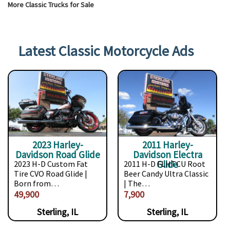
More Classic Trucks for Sale
Latest Classic Motorcycle Ads
2023 Harley-
2011 Harley-
Davidson Road Glide
Davidson Electra
Glide
2023 H-D Custom Fat
2011 H-D FLHTCU Root
Tire CVO Road Glide |
Beer Candy Ultra Classic
Born from…
| The…
49,900
7,900
Sterling, IL
Sterling, IL