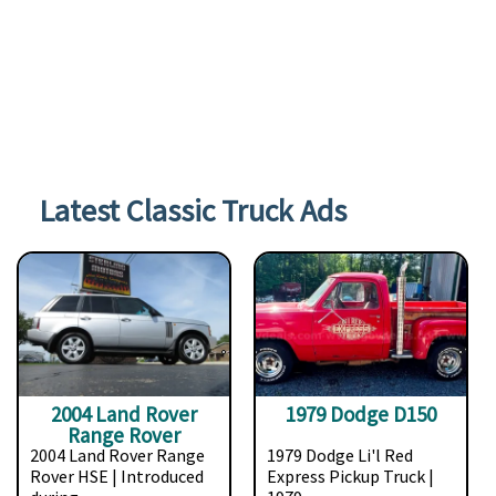
Latest Classic Truck Ads
2004 Land Rover
1979 Dodge D150
Range Rover
2004 Land Rover Range
1979 Dodge Li'l Red
Rover HSE | Introduced
Express Pickup Truck |