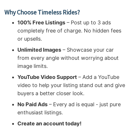
Why Choose Timeless Rides?
100% Free Listings
– Post up to 3 ads
completely free of charge. No hidden fees
or upsells.
Unlimited Images
– Showcase your car
from every angle without worrying about
image limits.
YouTube Video Support
– Add a YouTube
video to help your listing stand out and give
buyers a better closer look.
No Paid Ads
– Every ad is equal - just pure
enthusiast listings.
Create an account today!