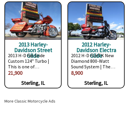
2013 Harley-
2012 Harley-
Davidson Street
Davidson Electra
Glide
Glide
2013 H-D Fat Glide
2012 H-D FLHTK New
Custom 124” Turbo |
Diamond 800-Watt
This is one of…
Sound System | The…
21,900
8,900
Sterling, IL
Sterling, IL
More Classic Motorcycle Ads