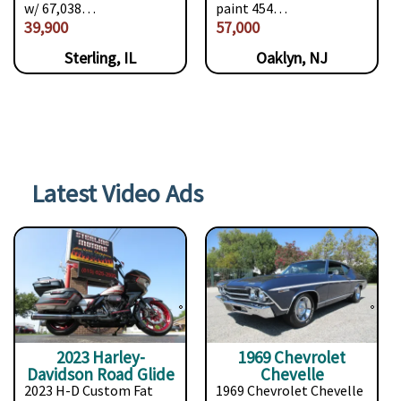
w/ 67,038…
paint 454…
39,900
57,000
Sterling, IL
Oaklyn, NJ
Latest Video Ads
2023 Harley-
1969 Chevrolet
Davidson Road Glide
Chevelle
2023 H-D Custom Fat
1969 Chevrolet Chevelle