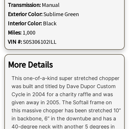
Transmission:
Manual
Exterior Color:
Sublime Green
Interior Color:
Black
Miles:
1,000
VIN #:
S0S306102ILL
More Details
This one-of-a-kind super stretched chopper
was built and titled by Dave Dupor Custom
Cycle in 2004 for a charity raffle and was
given away in 2005. The Softail frame on
this massive chopper has been stretched 10”
in backbone, 6” in the downtube and has a
40-degree neck with another 5 degrees in