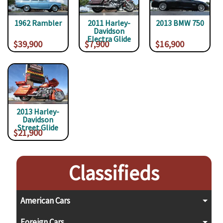
1962 Rambler
2011 Harley-
2013 BMW 750
Davidson
Electra Glide
$39,900
$7,900
$16,900
2013 Harley-
Davidson
Street Glide
$21,900
Classifieds
American Cars
Foreign Cars