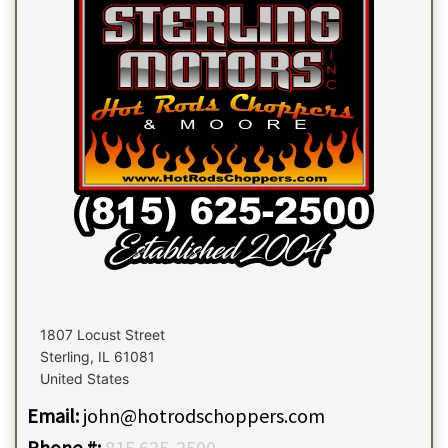
1807 Locust Street
Sterling
,
IL
61081
United States
Email:
john@hotrodschoppers.com
Phone #:
815 625-2500