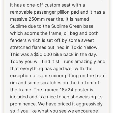
it has a one-off custom seat with a
removable passenger pillion pad and it has a
massive 250mm rear tire. It is named
Sublime due to the Sublime Green base
which adorns the frame, oil bag and both
fenders which is set off by some sweet
stretched flames outlined in Toxic Yellow.
This was a $50,000 bike back in the day.
Today you will find it still runs amazingly and
that everything has aged well with the
exception of some minor pitting on the front
rim and some scratches on the bottom of
the frame. The framed 18x24 poster is
included and is a nice touch showcasing its
prominence. We have priced it aggressively
so if you like what you see we encourage