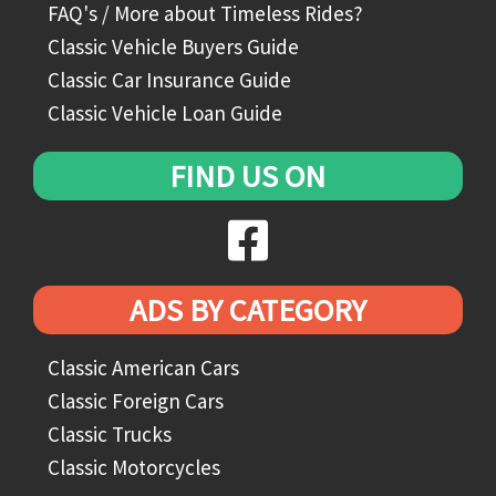
FAQ's / More about Timeless Rides?
Classic Vehicle Buyers Guide
Classic Car Insurance Guide
Classic Vehicle Loan Guide
FIND US ON
ADS BY CATEGORY
Classic American Cars
Classic Foreign Cars
Classic Trucks
Classic Motorcycles