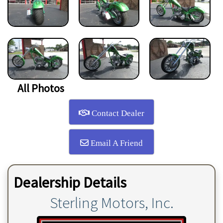
All Photos
Contact Dealer
Email A Friend
Dealership Details
Sterling Motors, Inc.