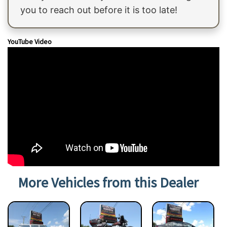
you to reach out before it is too late!
YouTube Video
More Vehicles from this Dealer