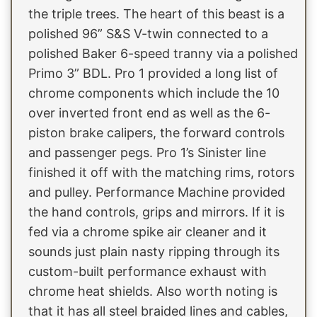
the triple trees. The heart of this beast is a
polished 96” S&S V-twin connected to a
polished Baker 6-speed tranny via a polished
Primo 3” BDL. Pro 1 provided a long list of
chrome components which include the 10
over inverted front end as well as the 6-
piston brake calipers, the forward controls
and passenger pegs. Pro 1’s Sinister line
finished it off with the matching rims, rotors
and pulley. Performance Machine provided
the hand controls, grips and mirrors. If it is
fed via a chrome spike air cleaner and it
sounds just plain nasty ripping through its
custom-built performance exhaust with
chrome heat shields. Also worth noting is
that it has all steel braided lines and cables,