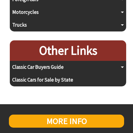
Motorcycles
Trucks
Other Links
Classic Car Buyers Guide
Classic Cars for Sale by State
MORE INFO