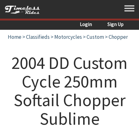
Skip to main content
Toggle
Login
Sign Up
Home
>
Classifieds
>
Motorcycles
>
Custom
>
Chopper
2004 DD Custom
Cycle 250mm
Softail Chopper
Sublime