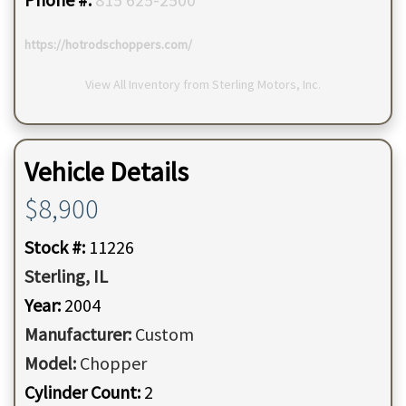
https://hotrodschoppers.com/
View All Inventory from Sterling Motors, Inc.
Vehicle Details
$8,900
Stock #:
11226
Sterling,
IL
Year:
2004
Manufacturer:
Custom
Model:
Chopper
Cylinder Count:
2