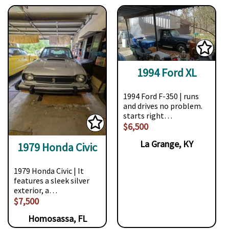
1994 Ford XL
1994 Ford F-350 | runs
and drives no problem.
starts right…
$6,500
La Grange, KY
1979 Honda Civic
1979 Honda Civic | It
features a sleek silver
exterior, a…
$7,500
Homosassa, FL