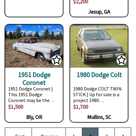
$2,200
Jesup, GA
1951 Dodge
1980 Dodge Colt
Coronet
1951 Dodge Coronet |
1980 Dodge COLT TWIN
This 1951 Dodge
STICK | Up for sale is a
Coronet may be the…
project 1980…
$1,500
$1,700
Bly, OR
Mullins, SC
Pagination