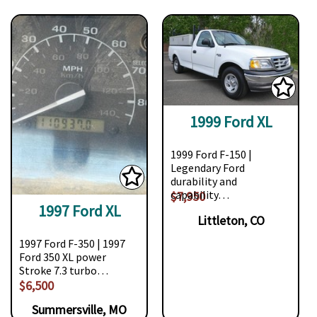
1999 Ford XL
1999 Ford F-150 |
Legendary Ford
durability and
capability…
$7,950
1997 Ford XL
Littleton, CO
1997 Ford F-350 | 1997
Ford 350 XL power
Stroke 7.3 turbo…
$6,500
Summersville, MO