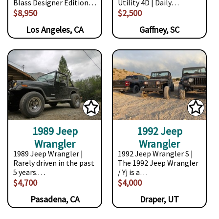
Blass Designer Edition…
Utility 4D | Daily…
$8,950
$2,500
Los Angeles, CA
Gaffney, SC
1989 Jeep
1992 Jeep
Wrangler
Wrangler
1989 Jeep Wrangler |
1992 Jeep Wrangler S |
Rarely driven in the past
The 1992 Jeep Wrangler
5 years.…
/ Yj is a…
$4,700
$4,000
Pasadena, CA
Draper, UT