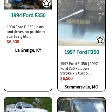
1994 Ford F350
1994 Ford F-350 | runs
and drives no problem.
starts right…
$6,500
La Grange, KY
1997 Ford F350
1997 Ford F-350 | 1997
Ford 350 XL power
Stroke 7.3 turbo…
$6,500
Summersville, MO