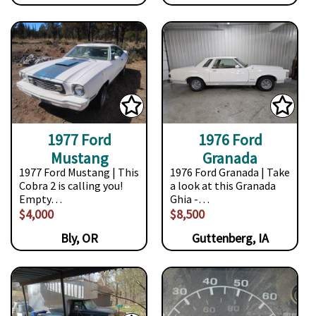
1977 Ford
1976 Ford
Mustang
Granada
1977 Ford Mustang | This
1976 Ford Granada | Take
Cobra 2 is calling you!
a look at this Granada
Empty…
Ghia -…
$4,000
$8,500
Bly, OR
Guttenberg, IA