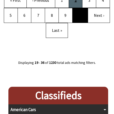
First page
Previous page
Page
Current page
Page
Page
« First
‹ Previous
1
2
3
4
Page
Page
Page
Page
Page
Next page
5
6
7
8
9
…
Next ›
Last page
Last »
Displaying
19
-
36
of
1230
total ads matching filters.
Classifieds
American Cars