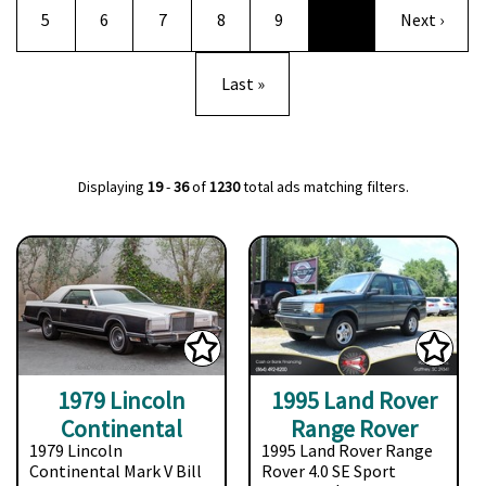
Page
Page
Page
Page
Page
Next page
5
6
7
8
9
…
Next ›
Last page
Last »
Displaying
19
-
36
of
1230
total ads matching filters.
1979 Lincoln
1995 Land Rover
Continental
Range Rover
1979 Lincoln
1995 Land Rover Range
Continental Mark V Bill
Rover 4.0 SE Sport