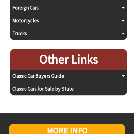
Foreign Cars
Motorcycles
Trucks
Other Links
Classic Car Buyers Guide
Classic Cars for Sale by State
MORE INFO