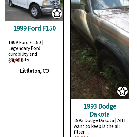
1999 Ford F150
1999 Ford F-150 |
Legendary Ford
durability and
capability…
$7,950
Littleton, CO
1993 Dodge
Dakota
1993 Dodge Dakota | All I
want to keep is the air
filter…