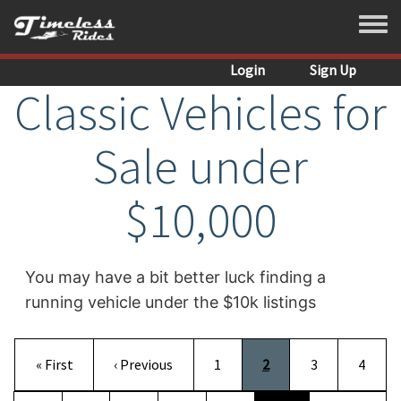
Skip to main content
Toggle
Login
Sign Up
Classic Vehicles for
Sale under
$10,000
You may have a bit better luck finding a
running vehicle under the $10k listings
Pagination
First page
Previous page
Page
Current page
Page
Page
« First
‹ Previous
1
2
3
4