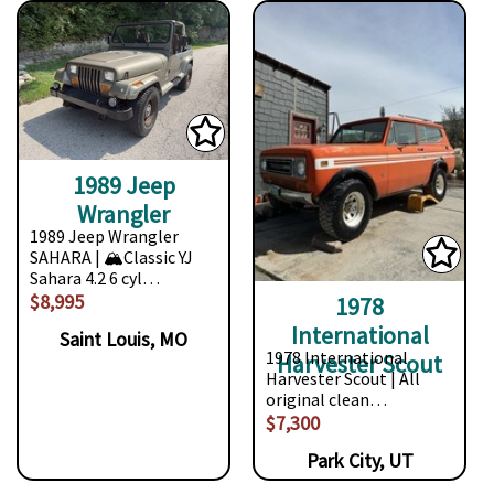
1989 Jeep
Wrangler
1989 Jeep Wrangler
SAHARA | 🏔️Classic YJ
Sahara 4.2 6 cyl…
$8,995
1978
International
Saint Louis, MO
1978 International
Harvester Scout
Harvester Scout | All
original clean…
$7,300
Park City, UT