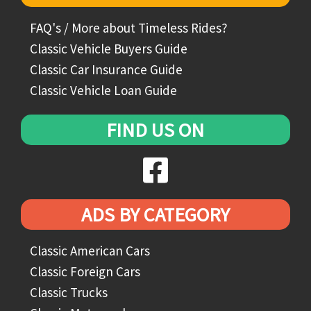
FAQ's / More about Timeless Rides?
Classic Vehicle Buyers Guide
Classic Car Insurance Guide
Classic Vehicle Loan Guide
FIND US ON
ADS BY CATEGORY
Classic American Cars
Classic Foreign Cars
Classic Trucks