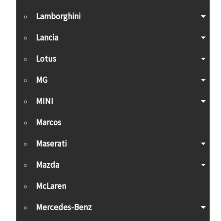
Lamborghini
Lancia
Lotus
MG
MINI
Marcos
Maserati
Mazda
McLaren
Mercedes-Benz