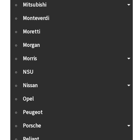
Mitsubishi
Monteverdi
Moretti
Morgan
Morris
NSU
Nissan
Opel
Peugeot
Porsche
Reliant