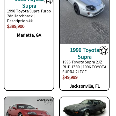
Supra
1998 Toyota Supra Turbo
2dr Hatchback |
Description ##…
$399,900
Marietta, GA
1996 Toyota
Supra
1996 Toyota Supra 2JZ
RHD JZ80 | 1996 TOYOTA
SUPRA 2JZGE…
$49,999
Jacksonville, FL