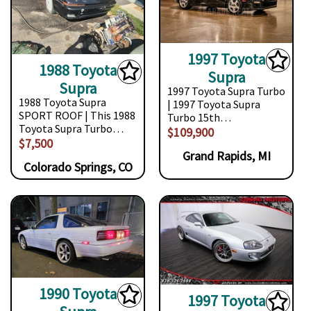
1997 Toyota
1988 Toyota
Supra
Supra
1997 Toyota Supra Turbo
1988 Toyota Supra
| 1997 Toyota Supra
SPORT ROOF | This 1988
Turbo 15th…
Toyota Supra Turbo…
$109,900
$7,500
Grand Rapids, MI
Colorado Springs, CO
1990 Toyota
1997 Toyota