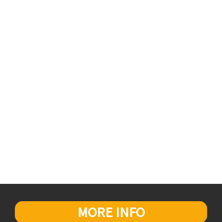
MORE INFO