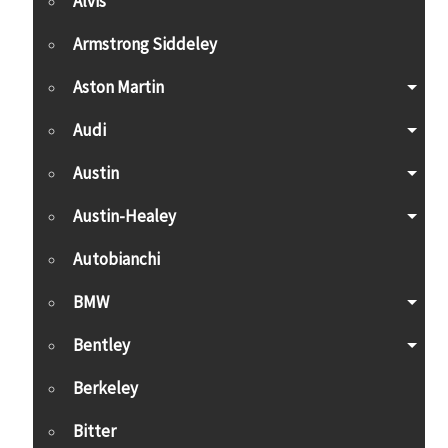
Alvis
Armstrong Siddeley
Aston Martin
Audi
Austin
Austin-Healey
Autobianchi
BMW
Bentley
Berkeley
Bitter