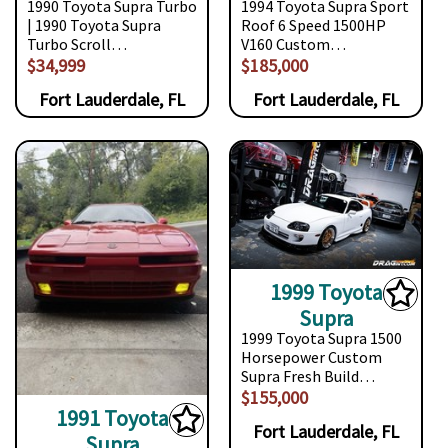
1990 Toyota Supra Turbo
1994 Toyota Supra Sport
| 1990 Toyota Supra
Roof 6 Speed 1500HP
Turbo Scroll…
V160 Custom…
$34,999
$185,000
Fort Lauderdale, FL
Fort Lauderdale, FL
1999 Toyota
Supra
1999 Toyota Supra 1500
Horsepower Custom
Supra Fresh Build…
$155,000
1991 Toyota
Fort Lauderdale, FL
Supra