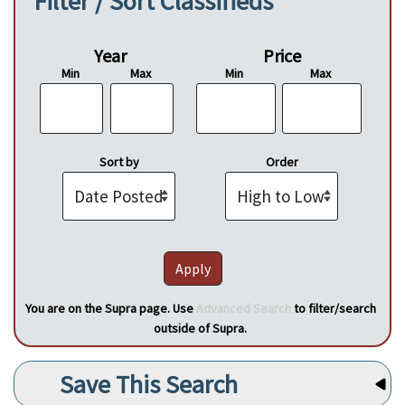
Filter / Sort Classifieds
Year
Price
Min
Max
Min
Max
Sort by
Order
You are on the Supra page. Use
Advanced Search
to filter/search
outside of Supra.
Save This Search