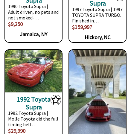
Supra
Supra
1990 Toyota Supra |
1997 Toyota Supra | 1997
Adult driven, no pets and
TOYOTA SUPRA TURBO.
not smoked-…
Finished in…
$9,250
$159,997
Jamaica, NY
Hickory, NC
1992 Toyota
Supra
1992 Toyota Supra |
Molle Toyota did the full
timing belt…
$29,990