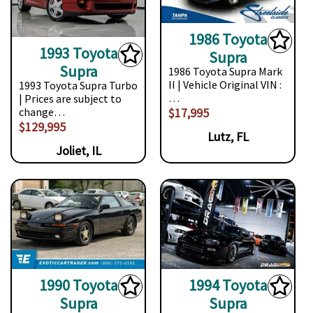
1986 Toyota
1993 Toyota
Supra
Supra
1986 Toyota Supra Mark
II | Vehicle Original VIN :
1993 Toyota Supra Turbo
…
| Prices are subject to
$17,995
change…
$129,995
Lutz, FL
Joliet, IL
1990 Toyota
1994 Toyota
Supra
Supra