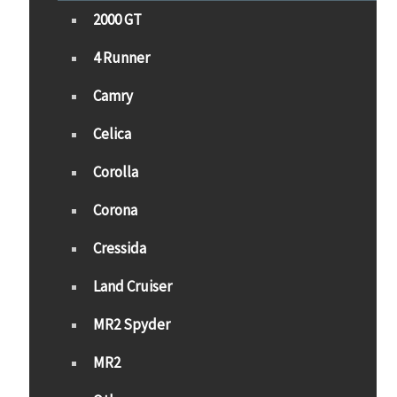
2000 GT
4 Runner
Camry
Celica
Corolla
Corona
Cressida
Land Cruiser
MR2 Spyder
MR2