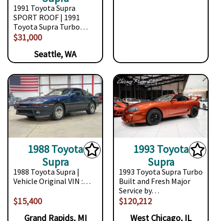
1991 Toyota Supra
SPORT ROOF | 1991
Toyota Supra Turbo…
$31,000
Seattle, WA
1988 Toyota
1993 Toyota
Supra
Supra
1988 Toyota Supra |
1993 Toyota Supra Turbo
Vehicle Original VIN :…
Built and Fresh Major
Service by…
$15,400
$120,212
Grand Rapids, MI
West Chicago, IL