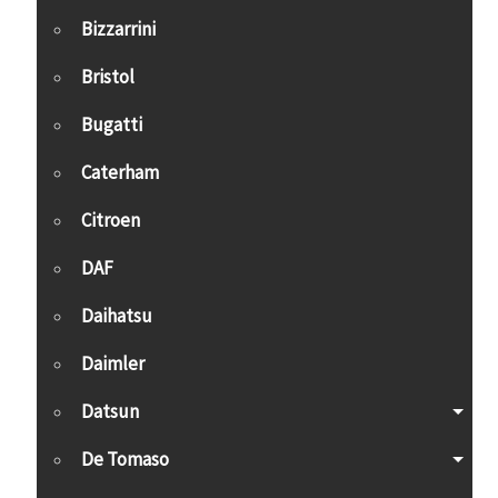
Bizzarrini
Bristol
Bugatti
Caterham
Citroen
DAF
Daihatsu
Daimler
Datsun
De Tomaso