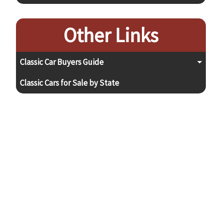
Other Links
Classic Car Buyers Guide
Classic Cars for Sale by State