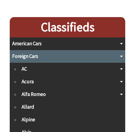
Classifieds
American Cars
Foreign Cars
AC
Acura
Alfa Romeo
Allard
Alpine