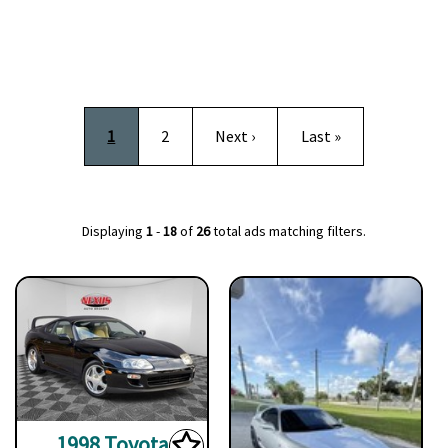
Pagination
Current page
Page
Next page
Last page
1
2
Next ›
Last »
Displaying
1
-
18
of
26
total ads matching filters.
1998 Toyota