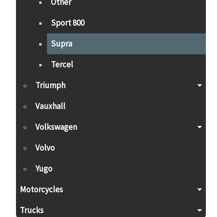
Other
Sport 800
Supra
Tercel
Triumph
Vauxhall
Volkswagen
Volvo
Yugo
Motorcycles
Trucks