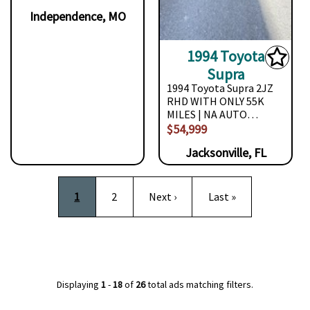
Independence, MO
1994 Toyota
Supra
1994 Toyota Supra 2JZ
RHD WITH ONLY 55K
MILES | NA AUTO…
$54,999
Jacksonville, FL
Pagination
Current page
Page
Next page
Last page
1
2
Next ›
Last »
Displaying
1
-
18
of
26
total ads matching filters.