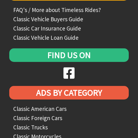
FAQ's / More about Timeless Rides?
Classic Vehicle Buyers Guide
Classic Car Insurance Guide
Classic Vehicle Loan Guide
FIND US ON
ADS BY CATEGORY
Classic American Cars
Classic Foreign Cars
Classic Trucks
Classic Motorcycles