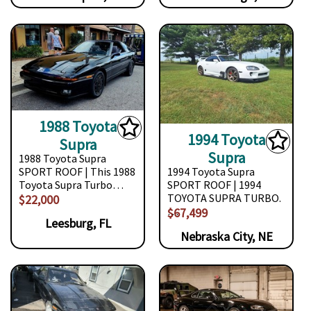
1988 Toyota
1994 Toyota
Supra
Supra
1988 Toyota Supra
SPORT ROOF | This 1988
1994 Toyota Supra
Toyota Supra Turbo…
SPORT ROOF | 1994
TOYOTA SUPRA TURBO.
$22,000
…
$67,499
Leesburg, FL
Nebraska City, NE