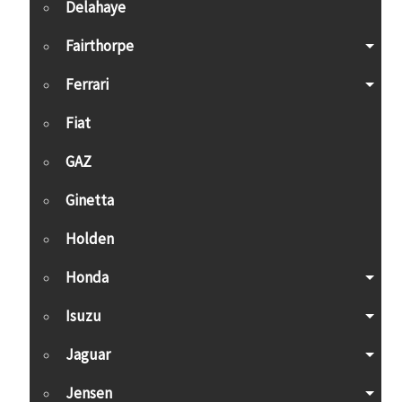
Delahaye
Fairthorpe
Ferrari
Fiat
GAZ
Ginetta
Holden
Honda
Isuzu
Jaguar
Jensen