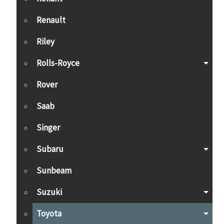
Renault
Riley
Rolls-Royce
Rover
Saab
Singer
Subaru
Sunbeam
Suzuki
Toyota