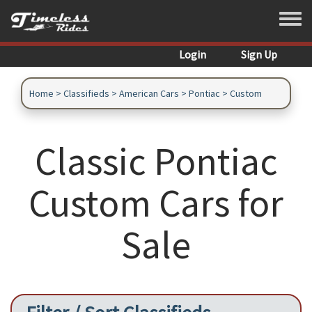
Skip to main content
Toggle
Login
Sign Up
Home
>
Classifieds
>
American Cars
>
Pontiac
>
Custom
Classic Pontiac
Custom Cars for
Sale