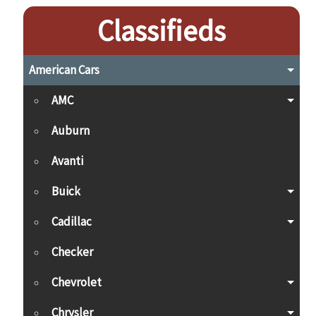
Classifieds
American Cars
AMC
Auburn
Avanti
Buick
Cadillac
Checker
Chevrolet
Chrysler