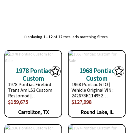
Displaying
1
-
12
of
12
total ads matching filters.
1978 Pontiac
1968 Pontiac
Custom
Custom
1978 Pontiac Firebird
1968 Pontiac GTO |
Trans Am LS3 Custom
Vehicle Original VIN :
Restomod |…
242678K114952…
$159,675
$127,998
Carrollton, TX
Round Lake, IL