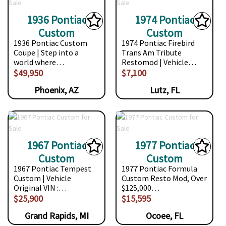
1936 Pontiac
1974 Pontiac
Custom
Custom
1936 Pontiac Custom
1974 Pontiac Firebird
Coupe | Step into a
Trans Am Tribute
world where…
Restomod | Vehicle…
$49,950
$7,100
Phoenix, AZ
Lutz, FL
1967 Pontiac
1977 Pontiac
Custom
Custom
1967 Pontiac Tempest
1977 Pontiac Formula
Custom | Vehicle
Custom Resto Mod, Over
Original VIN :…
$125,000…
$25,900
$15,595
Grand Rapids, MI
Ocoee, FL