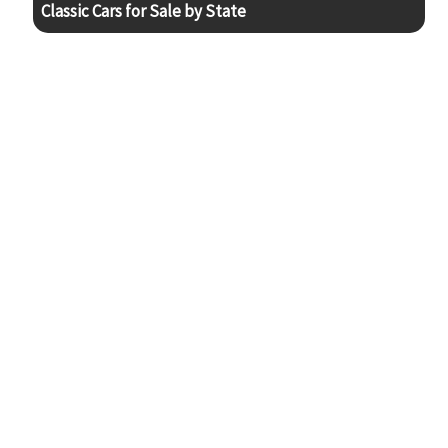
Classic Cars for Sale by State