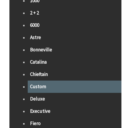
1000
2 + 2
6000
Astre
Bonneville
Catalina
Chieftain
Custom
Deluxe
Executive
Fiero