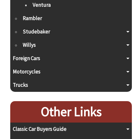
Ventura
Rambler
Studebaker
Willys
Foreign Cars
Motorcycles
Trucks
Other Links
Classic Car Buyers Guide