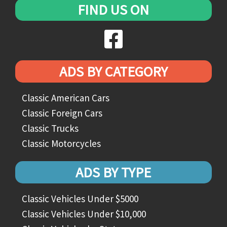
FIND US ON
ADS BY CATEGORY
Classic American Cars
Classic Foreign Cars
Classic Trucks
Classic Motorcycles
ADS BY TYPE
Classic Vehicles Under $5000
Classic Vehicles Under $10,000