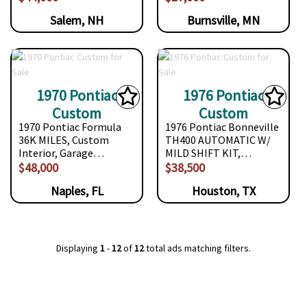
Salem, NH
Burnsville, MN
1970 Pontiac
1976 Pontiac
Custom
Custom
1970 Pontiac Formula
1976 Pontiac Bonneville
36K MILES, Custom
TH400 AUTOMATIC W/
Interior, Garage…
MILD SHIFT KIT,…
$48,000
$38,500
Naples, FL
Houston, TX
Displaying
1
-
12
of
12
total ads matching filters.