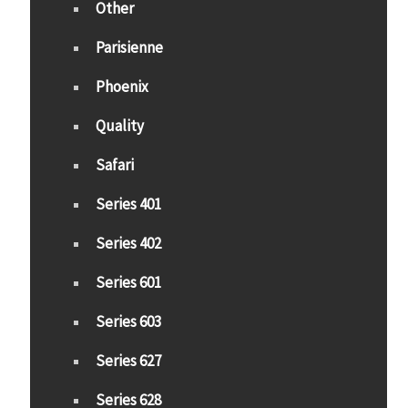
Other
Parisienne
Phoenix
Quality
Safari
Series 401
Series 402
Series 601
Series 603
Series 627
Series 628