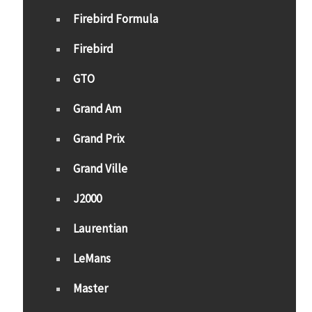
Firebird Formula
Firebird
GTO
Grand Am
Grand Prix
Grand Ville
J2000
Laurentian
LeMans
Master