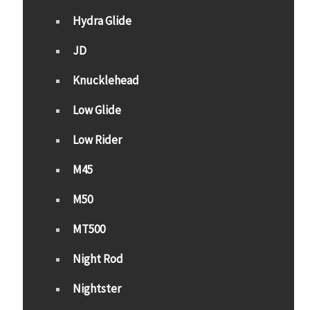
Hydra Glide
JD
Knucklehead
Low Glide
Low Rider
M45
M50
MT500
Night Rod
Nightster