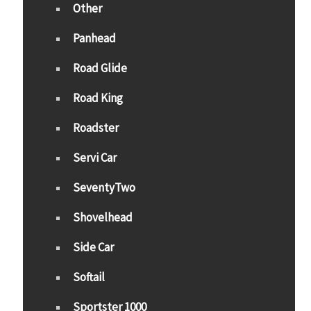
Other
Panhead
Road Glide
Road King
Roadster
Servi Car
SeventyTwo
Shovelhead
Side Car
Softail
Sportster 1000