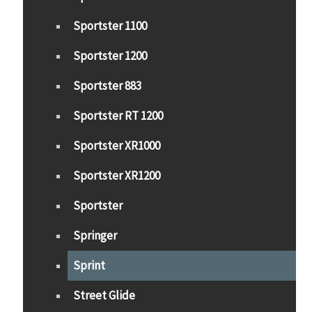
Sportster 1100
Sportster 1200
Sportster 883
Sportster RT 1200
Sportster XR1000
Sportster XR1200
Sportster
Springer
Sprint
Street Glide