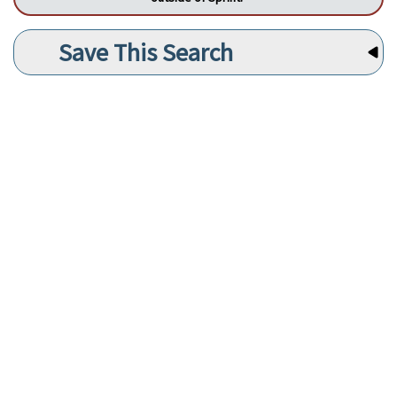
Save This Search