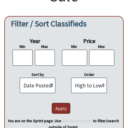
Filter / Sort Classifieds
Year
Price
Min
Max
Min
Max
Sort by
Order
You are on the Sprint page. Use
Advanced Search
to filter/search
outside of Sprint.