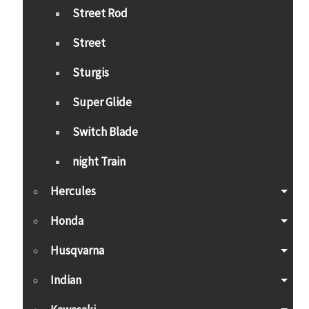
Street Rod
Street
Sturgis
Super Glide
Switch Blade
night Train
Hercules
Honda
Husqvarna
Indian