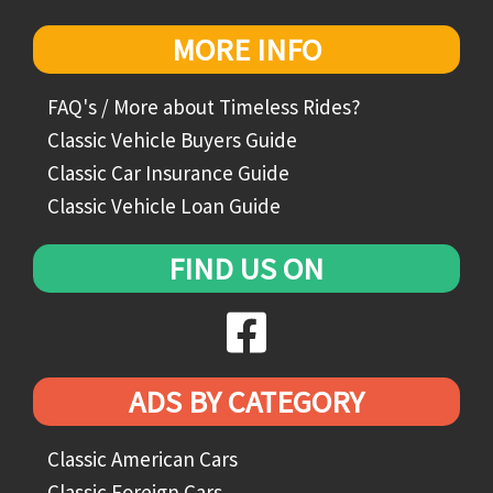
MORE INFO
FAQ's / More about Timeless Rides?
Classic Vehicle Buyers Guide
Classic Car Insurance Guide
Classic Vehicle Loan Guide
FIND US ON
ADS BY CATEGORY
Classic American Cars
Classic Foreign Cars