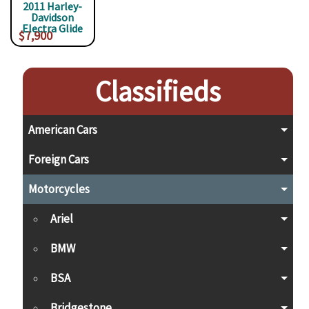
2011 Harley-
Davidson
Electra Glide
$7,900
Classifieds
American Cars
Foreign Cars
Motorcycles
Ariel
BMW
BSA
Bridgestone