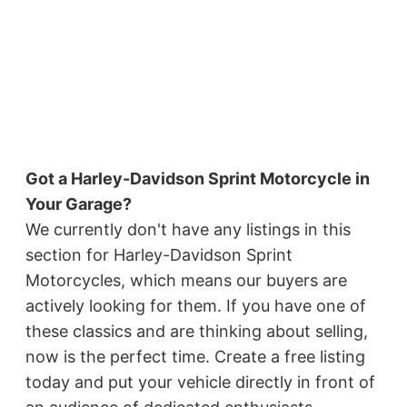
Got a Harley-Davidson Sprint Motorcycle in
Your Garage?
We currently don't have any listings in this
section for Harley-Davidson Sprint
Motorcycles, which means our buyers are
actively looking for them. If you have one of
these classics and are thinking about selling,
now is the perfect time. Create a free listing
today and put your vehicle directly in front of