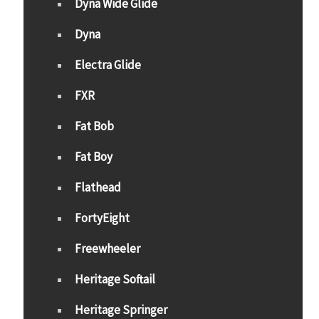
Dyna Wide Glide
Dyna
Electra Glide
FXR
Fat Bob
Fat Boy
Flathead
FortyEight
Freewheeler
Heritage Softail
Heritage Springer