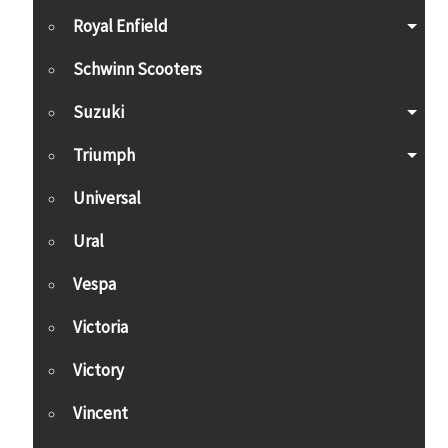
Royal Enfield
Schwinn Scooters
Suzuki
Triumph
Universal
Ural
Vespa
Victoria
Victory
Vincent