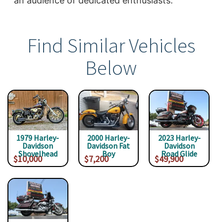
an audience of dedicated enthusiasts.
Find Similar Vehicles
Below
1979 Harley-
2000 Harley-
2023 Harley-
Davidson
Davidson Fat
Davidson
Shovelhead
Boy
Road Glide
$10,000
$7,200
$49,900