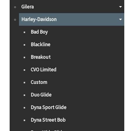
Gilera
Harley-Davidson
Bad Boy
Blackline
Breakout
CVO Limited
Custom
Duo Glide
Dyna Sport Glide
Dyna Street Bob