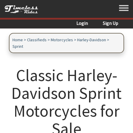
Skip to main content
Toggle
Login
Sign Up
Home
>
Classifieds
>
Motorcycles
>
Harley-Davidson
>
Sprint
Classic Harley-
Davidson Sprint
Motorcycles for
Sale