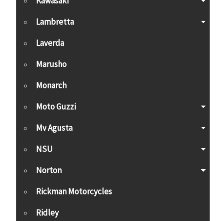
Kawasaki
Lambretta
Laverda
Marusho
Monarch
Moto Guzzi
Mv Agusta
NSU
Norton
Rickman Motorcycles
Ridley