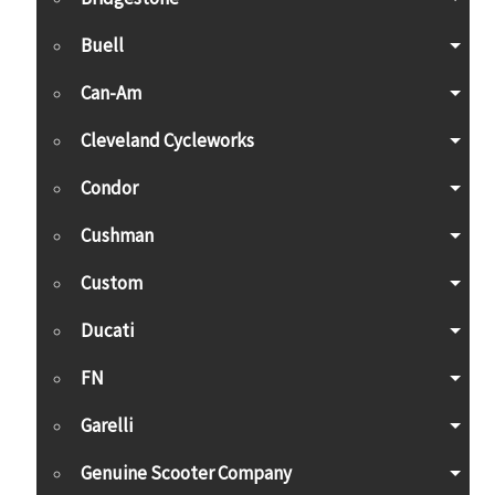
Buell
Can-Am
Cleveland Cycleworks
Condor
Cushman
Custom
Ducati
FN
Garelli
Genuine Scooter Company