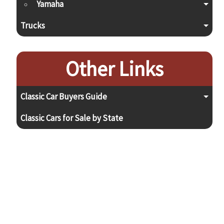
Yamaha
Trucks
Other Links
Classic Car Buyers Guide
Classic Cars for Sale by State